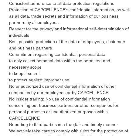
Consistent adherence to all data protection regulations
Protection of CAPCELLENCE's confidential information, as well
as all data, trade secrets and information of our business
partners by all employees
Respect for the privacy and informational self-determination of
individuals
Best possible protection of the data of employees, customers
and business partners
Commitment regarding confidential, personal data
to only collect personal data within the permitted and
necessary scope
to keep it secret
to protect against improper use
No unauthorized use of confidential information of other
companies by our employees or by CAPCELLENCE.
No insider trading: No use of confidential information
concerning our business partners or other companies for
personal purposes or unauthorized purposes within
CAPCELLENCE
Reporting to third parties in a true,fair and timely manner
We actively take care to comply with rules for the protection of