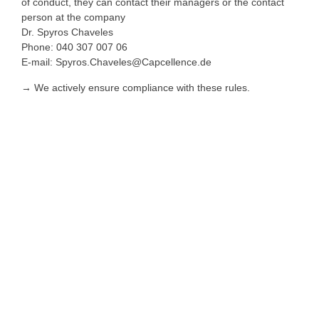
of conduct, they can contact their managers or the contact
person at the company
Dr. Spyros Chaveles
Phone: 040 307 007 06
E-mail: Spyros.Chaveles@Capcellence.de
→ We actively ensure compliance with these rules.
Imprint
Data protection