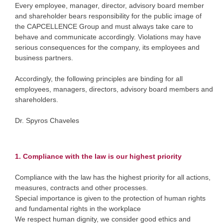
Every employee, manager, director, advisory board member
and shareholder bears responsibility for the public image of
the CAPCELLENCE Group and must always take care to
behave and communicate accordingly. Violations may have
serious consequences for the company, its employees and
business partners.
Accordingly, the following principles are binding for all
employees, managers, directors, advisory board members and
shareholders.
Dr. Spyros Chaveles
1. Compliance with the law is our highest priority
Compliance with the law has the highest priority for all actions,
measures, contracts and other processes.
Special importance is given to the protection of human rights
and fundamental rights in the workplace
We respect human dignity, we consider good ethics and