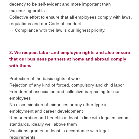
decency to be self-evident and more important than
maximizing profits
Collective effort to ensure that all employees comply with laws,
regulations and our Code of conduct
→ Compliance with the law is our highest priority.
2. We respect labor and employee rights and also ensure
that our business partners at home and abroad comply
with them.
Protection of the basic rights of work
Rejection of any kind of forced, compulsory and child labor
Freedom of association and collective bargaining for our
employees
No discrimination of minorities or any other type in
employment and career development
Remuneration and benefits at least in line with legal minimum
standards, ideally well above them
Vacations granted at least in accordance with legal
requirements