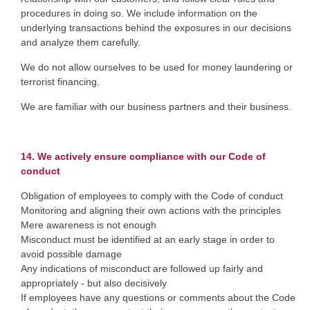
procedures in doing so. We include information on the
underlying transactions behind the exposures in our decisions
and analyze them carefully.
We do not allow ourselves to be used for money laundering or
terrorist financing.
We are familiar with our business partners and their business.
14. We actively ensure compliance with our Code of
conduct
Obligation of employees to comply with the Code of conduct
Monitoring and aligning their own actions with the principles
Mere awareness is not enough
Misconduct must be identified at an early stage in order to
avoid possible damage
Any indications of misconduct are followed up fairly and
appropriately - but also decisively
If employees have any questions or comments about the Code