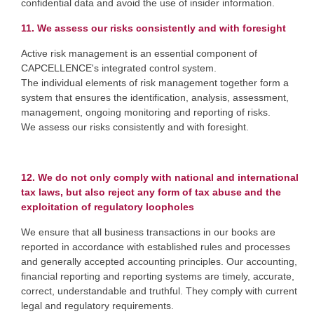
confidential data and avoid the use of insider information.
11. We assess our risks consistently and with foresight
Active risk management is an essential component of
CAPCELLENCE's integrated control system.
The individual elements of risk management together form a
system that ensures the identification, analysis, assessment,
management, ongoing monitoring and reporting of risks.
We assess our risks consistently and with foresight.
12. We do not only comply with national and international
tax laws, but also reject any form of tax abuse and the
exploitation of regulatory loopholes
We ensure that all business transactions in our books are
reported in accordance with established rules and processes
and generally accepted accounting principles. Our accounting,
financial reporting and reporting systems are timely, accurate,
correct, understandable and truthful. They comply with current
legal and regulatory requirements.