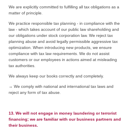
We are explicitly committed to fulfilling all tax obligations as a
matter of principle.
We practice responsible tax planning - in compliance with the
law - which takes account of our public law shareholding and
our obligations under stock corporation law. We reject tax
planning abuse and avoid legally permissible aggressive tax
optimization. When introducing new products, we ensure
compliance with tax law requirements. We do not assist
customers or our employees in actions aimed at misleading
tax authorities.
We always keep our books correctly and completely.
→ We comply with national and international tax laws and
reject any form of tax abuse.
13. We will not engage in money laundering or terrorist
financing; we are familiar with our business partners and
their business.