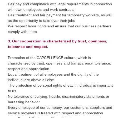
Fair pay and compliance with legal requirements in connection
with own employees and work contracts
Fair treatment and fair payment for temporary workers, as well
as the opportunity to take over their jobs
We respect labor rights and ensure that our business partners
comply with them
3. Our cooperation is characterized by trust, openness,
tolerance and respect.
Promotion of the CAPCELLENCE culture, which is
characterized by trust, openness and transparency, tolerance,
respect and appreciation.
Equal treatment of all employees and the dignity of the
individual are above all else
The protection of personal rights of each individual is important
to us
No tolerance of bullying, hostile, discriminatory statements or
harassing behavior
Every employee of our company, our customers, suppliers and
service providers is treated with respect and appreciation