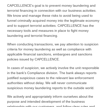
CAPCELLENCE's goal is to prevent money laundering and
terrorist financing in connection with our business activities.
We know and manage these risks to avoid being used to
funnel criminally acquired money into the legitimate economy
and to support terrorist activities. CAPCELLENCE has the
necessary tools and measures in place to fight money
laundering and terrorist financing.
When conducting transactions, we pay attention to suspicion
criteria for money laundering as well as compliance with
applicable financial sanctions, embargoes and sanctions
policies issued by CAPCELLENCE.
In cases of suspicion, we actively involve the unit responsible
in the bank's Compliance division. The bank always reports
justified suspicious cases to the relevant law enforcement
authorities without delay. We will never communicate
suspicious money laundering reports to the outside world.
We actively and appropriately inform ourselves about the
purpose and intended development of the business
relationship with our customers, and follow clear rules and