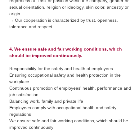
regardless of: Task or position within the company, gender or
sexual orientation, religion or ideology, skin color, ancestry or
origin
→ Our cooperation is characterized by trust, openness,
tolerance and respect
4. We ensure safe and fair working conditions, which
should be improved continuously.
Responsibility for the safety and health of employees
Ensuring occupational safety and health protection in the
workplace
Continuous promotion of employees' health, performance and
job satisfaction
Balancing work, family and private life
Employees comply with occupational health and safety
regulations
We ensure safe and fair working conditions, which should be
improved continuously