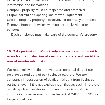
Active protection of all CAPCELLENCE data, trade secrets,
information and innovations
Company property must be respected and protected
Proper, careful and sparing use of work equipment
Use of company property exclusively for company purposes
Removal from the physical working area only with prior
consent
→ Each employee must take care of the company's property.
10. Data protection: We actively ensure compliance with
rules for the protection of confidential data and avoid the
use of insider information.
We responsibly handle our own data, personal data of our
employees and data of our business partners. We are
constantly in possession of confidential data from business
partners, even if it is not explicitly identified as such. Therefore,
we always have insider information at our disposal; this
information is never used for the benefit of CAPCELLENCE or
for personal gain.