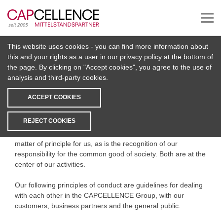
This website uses cookies - you can find more information about
Code of Conduct
this and your rights as a user in our privacy policy at the bottom of
the page. By clicking on "Accept cookies", you agree to the use of
analysis and third-party cookies.
Preamble
ACCEPT COOKIES
Acting in a responsible, ethical and lawful manner is firmly
anchored in our corporate philosophy and thus in our
REJECT COOKIES
entrepreneurial activities. It forms an essential basis for our
long-term corporate success. Compliance with the law is a
matter of principle for us, as is the recognition of our
responsibility for the common good of society. Both are at the
center of our activities.
Our following principles of conduct are guidelines for dealing
with each other in the CAPCELLENCE Group, with our
customers, business partners and the general public.