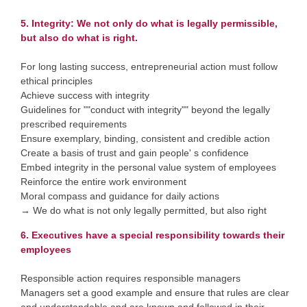
5. Integrity: We not only do what is legally permissible,
but also do what is right.
For long lasting success, entrepreneurial action must follow
ethical principles
Achieve success with integrity
Guidelines for ""conduct with integrity"" beyond the legally
prescribed requirements
Ensure exemplary, binding, consistent and credible action
Create a basis of trust and gain people' s confidence
Embed integrity in the personal value system of employees
Reinforce the entire work environment
Moral compass and guidance for daily actions
→ We do what is not only legally permitted, but also right
6. Executives have a special responsibility towards their
employees
Responsible action requires responsible managers
Managers set a good example and ensure that rules are clear