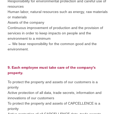
Responsibility for environmental protection and careful use of
resources
Human labor, natural resources such as energy, raw materials
or materials
Assets of the company
Continuous improvement of production and the provision of
services in order to keep impacts on people and the
environment to a minimum
→ We bear responsibility for the common good and the
environment.
9. Each employee must take care of the company's
property.
To protect the property and assets of our customers is a
priority
Active protection of all data, trade secrets, information and
innovations of our customers
To protect the property and assets of CAPCELLENCE is a
priority