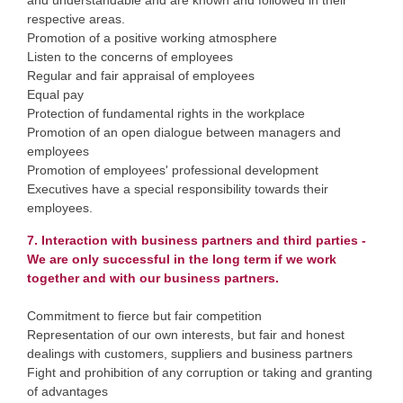
and understandable and are known and followed in their
respective areas.
Promotion of a positive working atmosphere
Listen to the concerns of employees
Regular and fair appraisal of employees
Equal pay
Protection of fundamental rights in the workplace
Promotion of an open dialogue between managers and
employees
Promotion of employees' professional development
Executives have a special responsibility towards their
employees.
7. Interaction with business partners and third parties -
We are only successful in the long term if we work
together and with our business partners.
Commitment to fierce but fair competition
Representation of our own interests, but fair and honest
dealings with customers, suppliers and business partners
Fight and prohibition of any corruption or taking and granting
of advantages