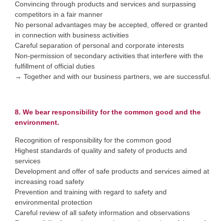
Convincing through products and services and surpassing
competitors in a fair manner
No personal advantages may be accepted, offered or granted
in connection with business activities
Careful separation of personal and corporate interests
Non-permission of secondary activities that interfere with the
fulfillment of official duties
→ Together and with our business partners, we are successful.
8. We bear responsibility for the common good and the
environment.
Recognition of responsibility for the common good
Highest standards of quality and safety of products and
services
Development and offer of safe products and services aimed at
increasing road safety
Prevention and training with regard to safety and
environmental protection
Careful review of all safety information and observations